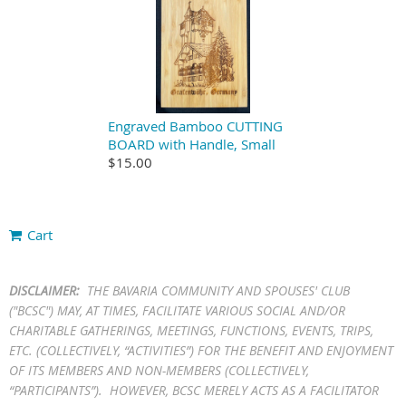
Engraved Bamboo CUTTING
BOARD with Handle, Small
$15.00
Cart
DISCLAIMER:
THE BAVARIA COMMUNITY AND SPOUSES' CLUB
("BCSC") MAY, AT TIMES, FACILITATE VARIOUS SOCIAL AND/OR
CHARITABLE GATHERINGS, MEETINGS, FUNCTIONS, EVENTS, TRIPS,
ETC. (COLLECTIVELY, “ACTIVITIES”) FOR THE BENEFIT AND ENJOYMENT
OF ITS MEMBERS AND NON-MEMBERS (COLLECTIVELY,
“PARTICIPANTS”). HOWEVER, BCSC MERELY ACTS AS A FACILITATOR