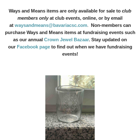
Ways and Means items are only available for sale to
club
members only
at club events, online, or by email
at
waysandmeans@bavariacsc.com
.
Non-members can
purchase Ways and Means items at fundraising events such
as our annual
Crown Jewel Bazaar
. Stay updated on
our
Facebook page
to find out when we have fundraising
events!