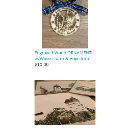
Engraved Wood ORNAMENT
w/Wasserturm & Vogelturm
$10.00