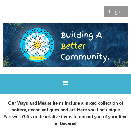
Log in
Our Ways and Means items include a mixed collection of
pottery, decor, antiques and art. Here you find unique
Farewell Gifts or decorative items to remind you of your time
in Bavaria!