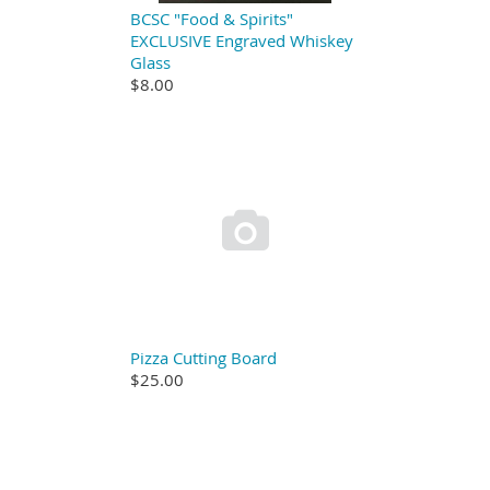
BCSC "Food & Spirits"
EXCLUSIVE Engraved Whiskey
Glass
$8.00

Pizza Cutting Board
$25.00