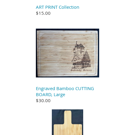
ART PRINT Collection
$15.00
Engraved Bamboo CUTTING
BOARD, Large
$30.00