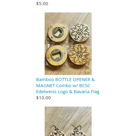
$5.00
Bamboo BOTTLE OPENER &
MAGNET Combo w/ BCSC
Edelweiss Logo & Bavaria Flag
$10.00