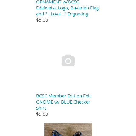
ORNAMENT w/BCSC
Edelweiss Logo, Bavarian Flag
and " I Love..." Engraving
$5.00

BCSC Member Edition Felt
GNOME w/ BLUE Checker
Shirt
$5.00