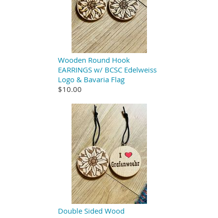
Wooden Round Hook
EARRINGS w/ BCSC Edelweiss
Logo & Bavaria Flag
$10.00
Double Sided Wood