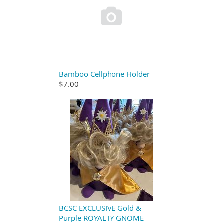

Bamboo Cellphone Holder
$7.00
BCSC EXCLUSIVE Gold &
Purple ROYALTY GNOME